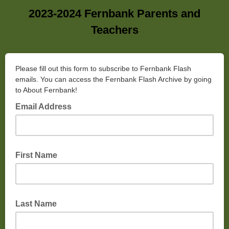
2023-2024 Fernbank Parents and
Teachers
Please fill out this form to subscribe to Fernbank Flash
emails. You can access the Fernbank Flash Archive by going
to About Fernbank!
Email Address
First Name
Last Name